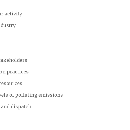
r activity
ndustry
s
stakeholders
on practices
resources
vels of polluting emissions
 and dispatch