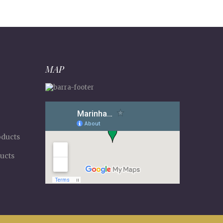
MAP
oducts
ucts