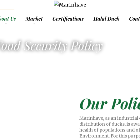
bout Us
Market
Certifications
Halal Duck
Cont
ood Security Policy
Our Poli
Marinhave, as an industrial
distribution of ducks, is aw
health of populations and of 
Environment. For this purpo