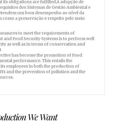
 its obligations are fulfilled.A adopção de
requisitos dos Sistemas de Gestão Ambiental e
retendem um bom desempenho ao nível da
m como a preservação e respeito pelo meio
measures to meet the requirements of
and Food Security Systems is to perform well
rity as well as in terms of conservation and
.
jective has become the promotion of Food
ental performance. This entails the
 its employees in both the production of
fs and the prevention of pollution and the
ources.
roduction We Want