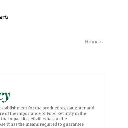
acts
Home
»
cy
 establishment for the production, slaughter and
are of the importance of Food Security in the
the impact its activities has on the
se, it has the means required to guarantee