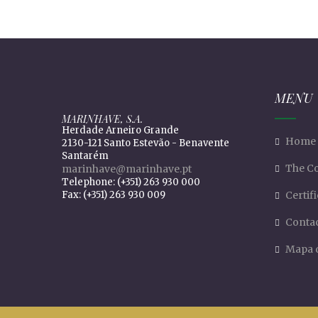
MENU
MARINHAVE, S.A.
Herdade Arneiro Grande
Home
2130-121 Santo Estevão - Benavente
Santarém
The C
marinhave@marinhave.pt
Telephone: (+351) 263 930 000
Fax: (+351) 263 930 009
Certif
Conta
Mapa d