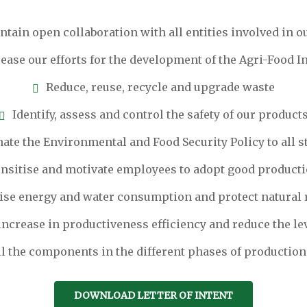
tain open collaboration with all entities involved in ou
ease our efforts for the development of the Agri-Food I
Reduce, reuse, recycle and upgrade waste
Identify, assess and control the safety of our product
ate the Environmental and Food Security Policy to all 
ensitise and motivate employees to adopt good producti
se energy and water consumption and protect natural 
ncrease in productiveness efficiency and reduce the le
l the components in the different phases of production
DOWNLOAD LETTER OF INTENT