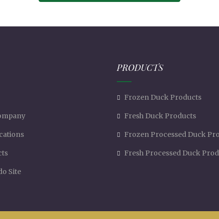
PRODUCTS
Frozen Duck Products
ompany
Fresh Duck Products
ications
Frozen Processed Duck Pr
cts
Fresh Processed Duck Prod
o Site