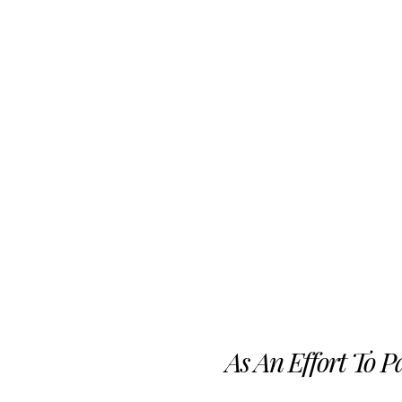
As An Effort To 