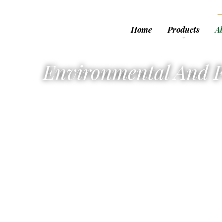
Home
Products
A
Environmental And F