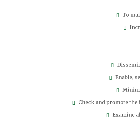
To main
Incr
Dissemin
Enable, s
Minimi
Check and promote the i
Examine al