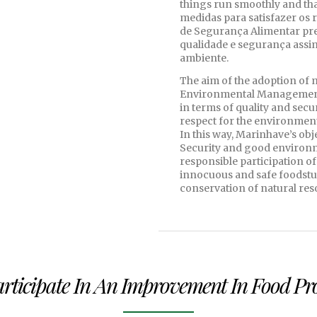
things run smoothly and that
medidas para satisfazer os 
de Segurança Alimentar p
qualidade e segurança assi
ambiente.
The aim of the adoption of 
Environmental Management 
in terms of quality and secu
respect for the environment
In this way, Marinhave’s ob
Security and good environm
responsible participation of
innocuous and safe foodstuf
conservation of natural res
Participate In An Improvement In Food P