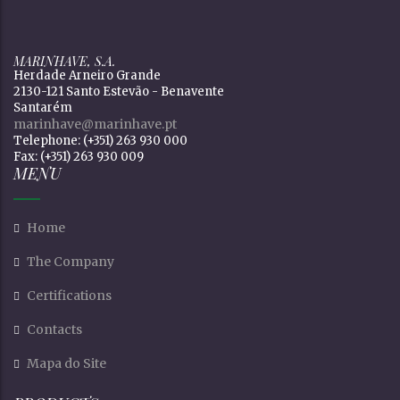
MARINHAVE, S.A.
Herdade Arneiro Grande
2130-121 Santo Estevão - Benavente
Santarém
marinhave@marinhave.pt
Telephone: (+351) 263 930 000
Fax: (+351) 263 930 009
MENU
Home
The Company
Certifications
Contacts
Mapa do Site