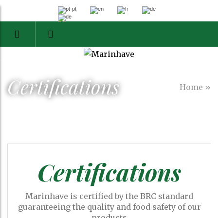
Certifications
Home
»
Certifications
Marinhave is certified by the BRC standard
guaranteeing the quality and food safety of our
products