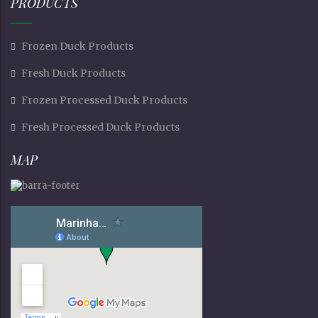
PRODUCTS
Frozen Duck Products
Fresh Duck Products
Frozen Processed Duck Products
Fresh Processed Duck Products
MAP