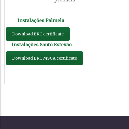
Download BRC certificate
Download BRC MSCA certificate